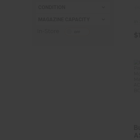
C
CONDITION
Ma
MAGAZINE CAPACITY
B
In
5
In-Store
$
B
A