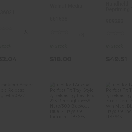
ack, Static
881538
Tool 90
Handheld
Walnut Media
Depriming 
ree
36021
luminum
881538
909283
onstruction,
(0)
(0)
nterchangeable
In Stock
 Stock
In Stock
ozzles,
aser Marked
$18.00
32.04
$49.51
or Easy
liber ID,
mooth Black
hrome
nish,
torage Case
ncluded
Frankford
Frankford
Frank
Arsenal Media
Arsenal
Arse
136021
Release
Perfect Fit
Perfect
Magnet 9..
Tray, Styl..
Tray, S
$18.53
$15.41
$15.