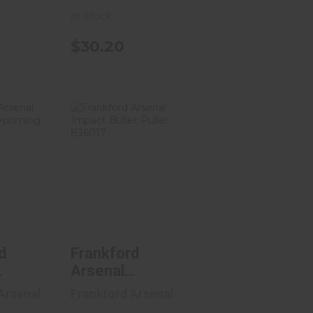
3
In Stock
gs,
 Lock
$30.20
ench
8
ford
Frankford
nal
Arsenal
eld
Impact Bullet
ming
Puller 8..
.
$19.36
51
d
Frankford
Arsenal
d
Impact Bullet
Arsenal
Frankford Arsenal
ng
Puller 836017