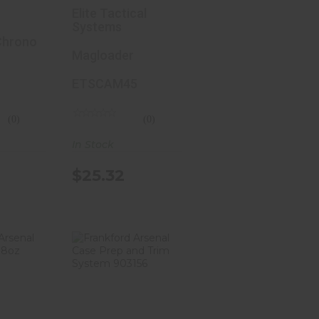
it,
Group
Elite Tactical
raph,
Magloader,
Systems
th
Chrono
45ACP, Loads
Magloader
 Extra
Pistol
n
Magazines,
ETSCAM45
Black
ETSCAM-45
(0)
(0)
 2 Sun
In Stock
,
se,
$25.32
ight
146
ford
Frankford
Brass
Arsenal Case
 8oz
Prep And Trim