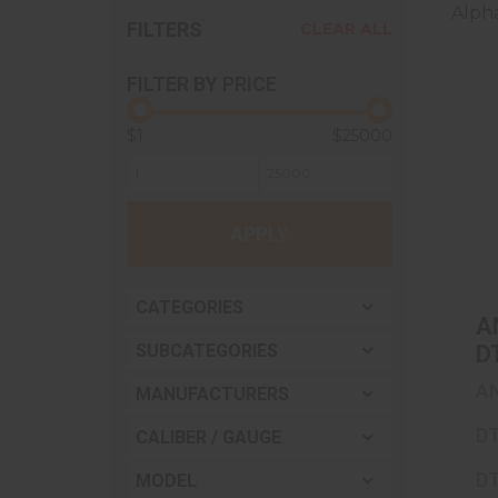
Alpha
FILTERS
CLEAR ALL
FILTER BY PRICE
$1
$25000
APPLY
CATEGORIES
A
SUBCATEGORIES
D
.
A
MANUFACTURERS
Th
F
DT
CALIBER / GAUGE
S
DT
MODEL
T