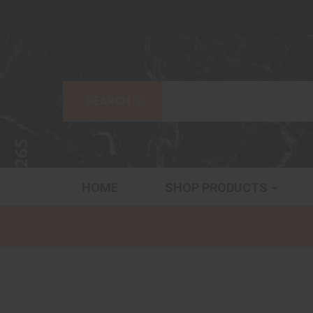
HOME
SHOP PRODUCTS