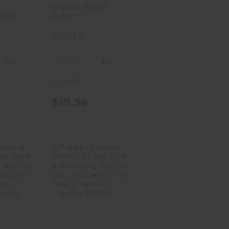
9283
Impact Bullet
Tool
Puller
836017
(0)
(0)
In Stock
$19.36
ford
Frankford
nal
Arsenal
 Fit
Perfect Fit
tyl..
Tray, Styl..
41
$15.41