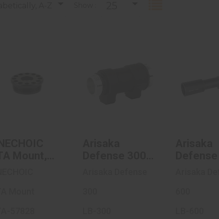
25
betically, A-Z
Show :
ANECHOIC
Arisaka
Arisa
DTA Mount,
Defense 300
Defens
.578X28
Series,
Serie
Thread Pitch..
Weaponlight ..
Weaponli
$141.95
$50.00
$50
NECHOIC
Arisaka
Arisaka
TA Mount,
Defense 300
Defense
578X28
Series,
Series,
NECHOIC
Arisaka Defense
Arisaka De
read Pitch,
Weaponlight
Weaponl
or AnechoX
A Mount
Body,
300
Body,
600
uppressors,
Compatible
Compati
A-57828
LB-300
LB-600
itanium
With SureFire
With Sur