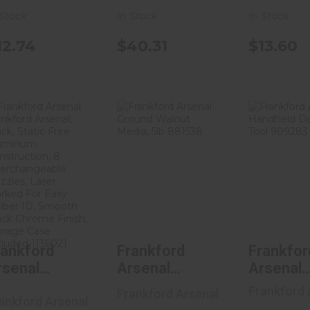
Pack Of 
 Stock
In Stock
In Stock
Lock Rin
Includes
12.74
$13.60
$40.31
Ring Wr
120244
Frankford
Frankford
Frank
Arsenal
Arsenal
Arse
Frankford
Ground
Handh
Arsenal, Bla..
Walnut Media,
Depri
5..
Too.
$32.04
$18.00
$49.
rankford
Frankford
Frankfor
rsenal
Arsenal
Arsenal
rankford
Ground Walnut
Handhel
Frankford 
Frankford Arsenal
ankford Arsenal
rsenal,
Media, 5lb
Deprimi