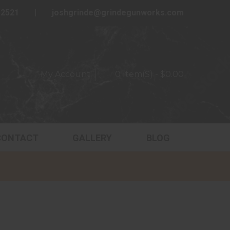
-2521
joshgrinde@grindegunworks.com
My Account
0 Item(s) - $0.00
CONTACT
GALLERY
BLOG