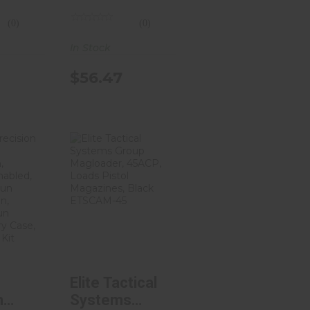
out
M600/Scout
(0)
(0)
Parts,
d
Anodized
In Stock
lack
Finish, Flat
$56.47
Dark Earth LB-
600-FDE
ell
Elite Tactical
ion
Systems
Kit,
Group
gra..
Magloader, ..
.14
$25.32
Elite Tactical
n
Systems