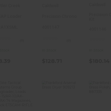
oader, Loads
Chrono Kit,
Chrono K
Caldwell
tler Creek
Caldwell
ost Single
Chronograph,
Chronog
tack
BlueTooth
BlueToo
Precision 
AP Loader
Precision Chrono
Kit
agazines,
Enabled, Extra
Enabled,
MM-45 ACP,
Wide Sun
Wide Su
CA1XSML
4001147
4001146
olymer, Gray
Screen, Green
Screen,
CA1XSML
4001147
Green,
(0)
(0)
Includes
 Stock
In Stock
In Stock
Screens
Carry Ca
8.39
$128.71
$180.14
Tripod, L
Kit 4001
Elite Tactical
Frankford
Frank
Systems
Arsenal Brass
Arsenal 
Group
Dryer 909213
Polish,