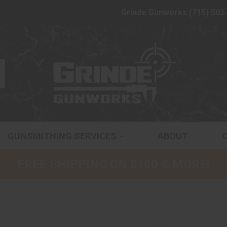
Grinde Gunworks (715) 502
GUNSMITHING SERVICES
ABOUT
FREE SHIPPING ON $100 & MORE!