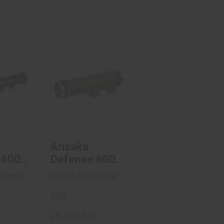
ka
Arisaka
e 600
Defense 600
s,
Series,
ght ..
Weaponlight ..
.00
$56.47
Arisaka
 600
Defense 600
Series,
fense
Arisaka Defense
ight
Weaponlight
Body,
600
ble
Compatible
LB-600-FDE
eFire
With SureFire