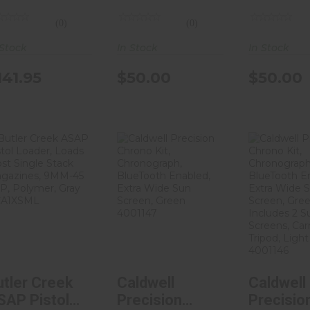
onstruction,
M300/Mini
M600/Sc
(0)
(0)
tte Finish,
Scout Parts,
Parts,
lack DTA-
Anodized
Anodize
 Stock
In Stock
In Stock
7828
Finish, Black
Finish, B
141.95
$50.00
$50.00
LB-300
LB-600
Butler Creek
Caldwell
Caldw
ASAP Pistol
Precision
Precis
Loader, Loads
Chrono Kit,
Chrono 
M..
Chronogra..
Chrono
$8.39
$128.71
$180
utler Creek
Caldwell
Caldwell
SAP Pistol
Precision
Precisio