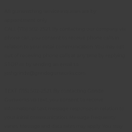
All gunsmithing service inquiries are by
appointment only.
CALL (715) 502-2521. By contacting our company via
phone call, you consent to receive phone calls in
relation to your initial communication. You may opt
out of receiving phone calls at any time by replying
STOP or by sending an email to
joshgrinde@grindegunworks.com.
TEXT (715) 502-2521. By contacting Grinde
Gunworks via text, you consent to receive
informational text message responses in relation to
your initial communication. Message frequency
varies. Message and data rates may apply. You may