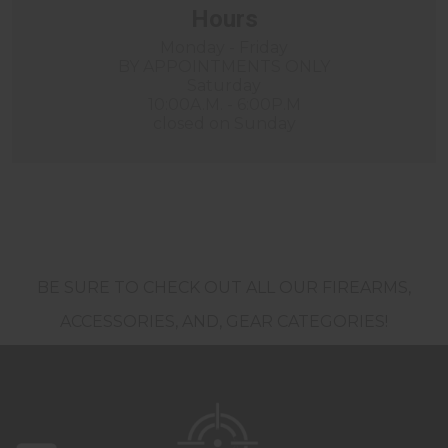
Hours
Monday - Friday
BY APPOINTMENTS ONLY
Saturday
10:00A.M. - 6:00P.M
closed on Sunday
BE SURE TO CHECK OUT ALL OUR FIREARMS,
ACCESSORIES, AND, GEAR CATEGORIES!