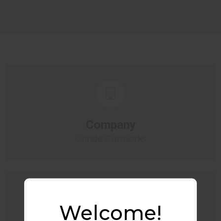
Company
Grinde Gunworks
Welcome!