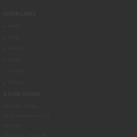
QUICK LINKS
Home
Shop
Services
About
Contact
Policies
STORE HOURS
Monday - Friday
By Appointment Only
Saturday
10:00A.M. - 6:00P.M