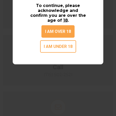
Location
To continue, please
acknowledge and
N3939 County Road X
confirm you are over the
Black River Falls, WI 54615
age of
18
.
I AM OVER 18
I AM UNDER 18
Call
(715) 502-2521