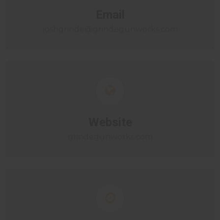
Email
joshgrinde@grindegunworks.com
Website
grindegunworks.com