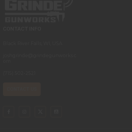
CONTACT INFO
Black River Falls, WI, USA
joshgrinde@grindegunworks.c
om
(715) 502-2521
CONTACT US